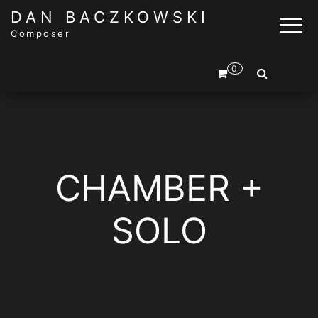
DAN BACZKOWSKI
Composer
0
CHAMBER +
SOLO