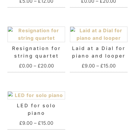
Price range: £5.00 through £12.00
Price ra
£
5.00
–
£
12.00
£
0.00
–
£
20.00
This product has multiple variants. T
This product 
Resignation for
Laid at a Dial for
string quartet
piano and looper
Price range: £0.00 through £20.00
Price ra
£
0.00
–
£
20.00
£
9.00
–
£
15.00
This product has multiple variants. T
This product 
LED for solo
piano
Price range: £9.00 through £15.00
£
9.00
–
£
15.00
This product has multiple variants. T