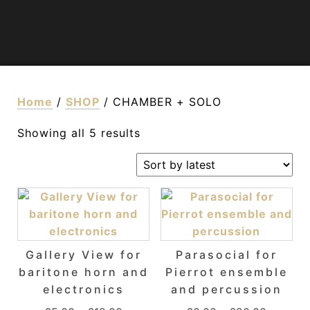
Home
/
SHOP
/ CHAMBER + SOLO
Sorted by latest
Showing all 5 results
Gallery View for
Parasocial for
baritone horn and
Pierrot ensemble
electronics
and percussion